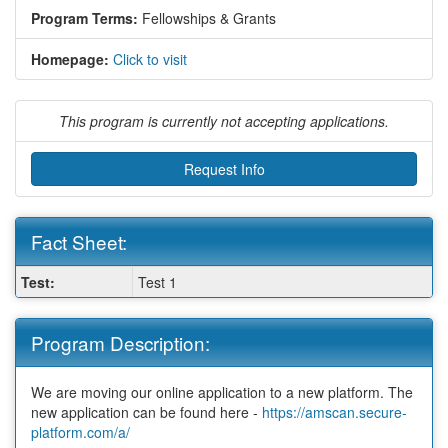
Program Terms:
Fellowships & Grants
Homepage:
Click to visit
This program is currently not accepting applications.
Request Info
Fact Sheet:
Fact
Test:
Test 1
Sheet:
Program Description:
We are moving our online application to a new platform. The
new application can be found here -
https://amscan.secure-
platform.com/a/