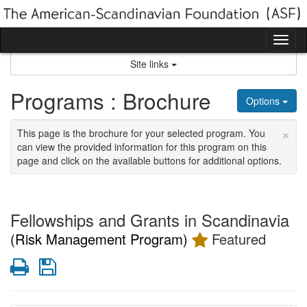
Skip
to
content
Tog
nav
Site links
Programs : Brochure
Options
×
This page is the brochure for your selected program. You
can view the provided information for this program on this
page and click on the available buttons for additional options.
Fellowships and Grants in Scandinavia
(Risk Management Program)
Featured
Print
Save