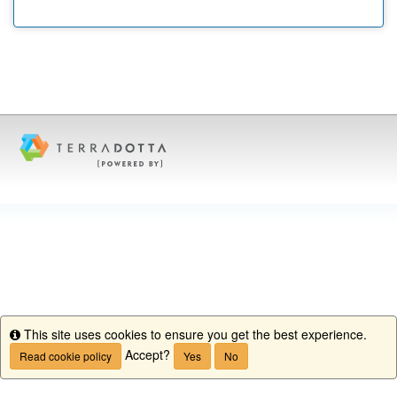
This site uses cookies to ensure you get the best experience.
Info
Accept?
Read cookie policy
Yes
No