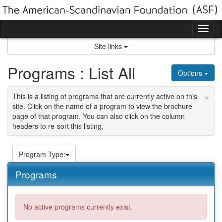
Skip
to
content
Tog
nav
Site links
Programs : List All
Options
×
This is a listing of programs that are currently active on this
site. Click on the name of a program to view the brochure
page of that program. You can also click on the column
headers to re-sort this listing.
Program Type:
Programs
No active programs currently exist.